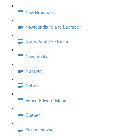
New Brunswick
Newfoundland and Labrador
North West Territories
Nova Scotia
Nunavut
Ontario
Prince Edward Island
Quebec
Saskatchewan