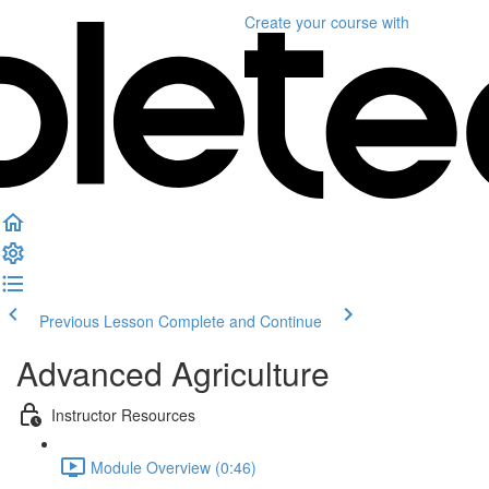
Create your course
with
Previous Lesson
Complete and Continue
Advanced Agriculture
Instructor Resources
Module Overview (0:46)