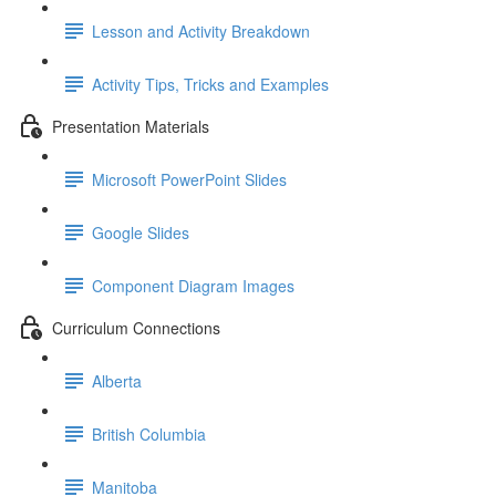
Lesson and Activity Breakdown
Activity Tips, Tricks and Examples
Presentation Materials
Microsoft PowerPoint Slides
Google Slides
Component Diagram Images
Curriculum Connections
Alberta
British Columbia
Manitoba