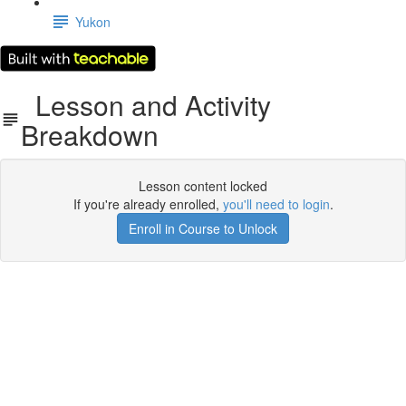
Yukon
Lesson and Activity
Breakdown
Lesson content locked
If you're already enrolled,
you'll need to login
.
Enroll in Course to Unlock