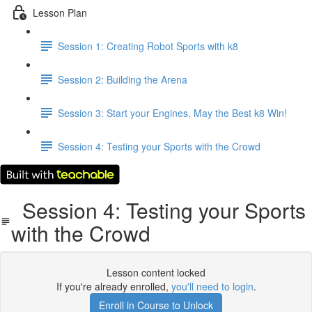
Lesson Plan
Session 1: Creating Robot Sports with k8
Session 2: Building the Arena
Session 3: Start your Engines, May the Best k8 Win!
Session 4: Testing your Sports with the Crowd
Session 4: Testing your Sports
with the Crowd
Lesson content locked
If you're already enrolled,
you'll need to login
.
Enroll in Course to Unlock