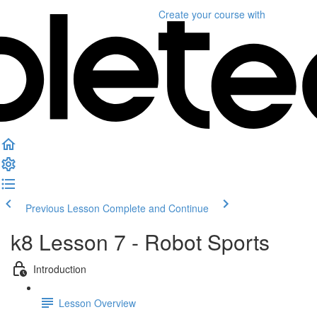
Create your course
with
Previous Lesson
Complete and Continue
k8 Lesson 7 - Robot Sports
Introduction
Lesson Overview