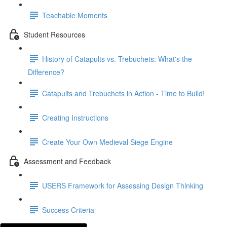
Teachable Moments
Student Resources
History of Catapults vs. Trebuchets: What's the
Difference?
Catapults and Trebuchets in Action - Time to Build!
Creating Instructions
Create Your Own Medieval Siege Engine
Assessment and Feedback
USERS Framework for Assessing Design Thinking
Success Criteria