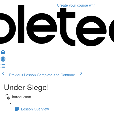
Create your course
with
Previous Lesson
Complete and Continue
Under Siege!
Introduction
Lesson Overview