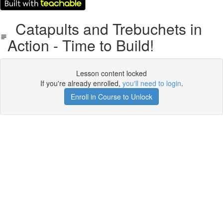
Catapults and Trebuchets in
Action - Time to Build!
Lesson content locked
If you're already enrolled,
you'll need to login
.
Enroll in Course to Unlock