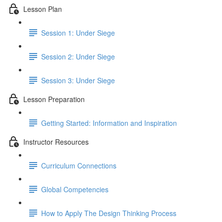
Lesson Plan
Session 1: Under Siege
Session 2: Under Siege
Session 3: Under Siege
Lesson Preparation
Getting Started: Information and Inspiration
Instructor Resources
Curriculum Connections
Global Competencies
How to Apply The Design Thinking Process