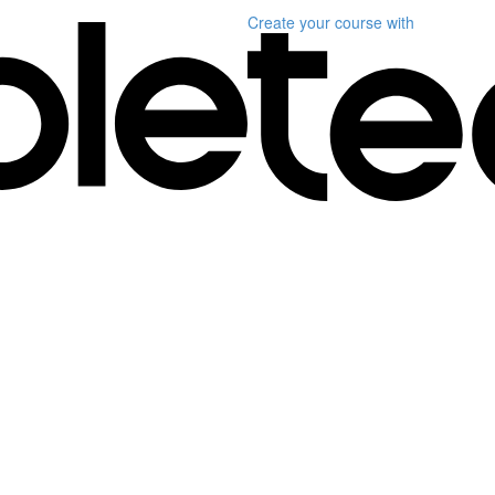
Create your course
with