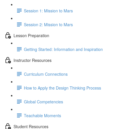
Session 1: Mission to Mars
Session 2: Mission to Mars
Lesson Preparation
Getting Started: Information and Inspiration
Instructor Resources
Curriculum Connections
How to Apply the Design Thinking Process
Global Competencies
Teachable Moments
Student Resources