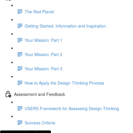
The Red Planet
Getting Started: Information and Inspiration
Your Mission: Part 1
Your Mission: Part 2
Your Mission: Part 3
How to Apply the Design Thinking Process
Assessment and Feedback
USERS Framework for Assessing Design Thinking
Success Criteria