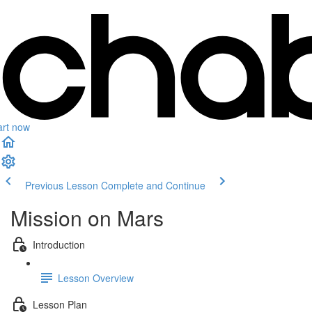
art now
Previous Lesson
Complete and Continue
Mission on Mars
Introduction
Lesson Overview
Lesson Plan