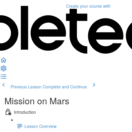
Create your course
with
Previous Lesson
Complete and Continue
Mission on Mars
Introduction
Lesson Overview