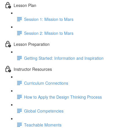
Lesson Plan
Session 1: Mission to Mars
Session 2: Mission to Mars
Lesson Preparation
Getting Started: Information and Inspiration
Instructor Resources
Curriculum Connections
How to Apply the Design Thinking Process
Global Competencies
Teachable Moments