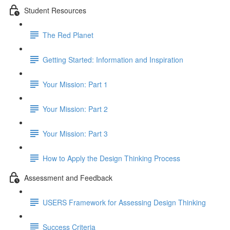
Student Resources
The Red Planet
Getting Started: Information and Inspiration
Your Mission: Part 1
Your Mission: Part 2
Your Mission: Part 3
How to Apply the Design Thinking Process
Assessment and Feedback
USERS Framework for Assessing Design Thinking
Success Criteria