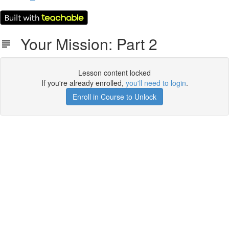
Your Mission: Part 2
Lesson content locked
If you're already enrolled,
you'll need to login
.
Enroll in Course to Unlock