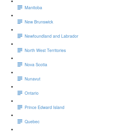
Manitoba
New Brunswick
Newfoundland and Labrador
North West Territories
Nova Scotia
Nunavut
Ontario
Prince Edward Island
Quebec