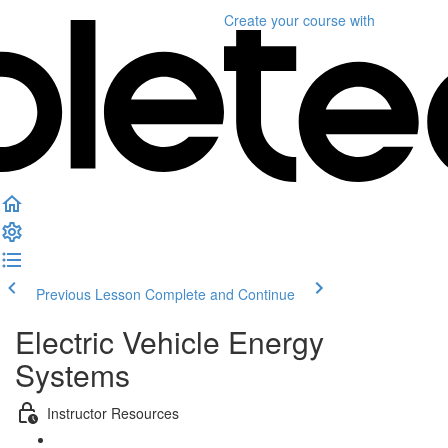
Create your course
with
Previous Lesson
Complete and Continue
Electric Vehicle Energy
Systems
Instructor Resources