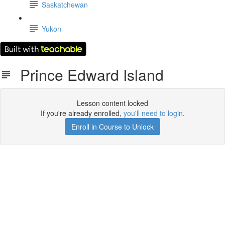
Saskatchewan
Yukon
Prince Edward Island
Lesson content locked
If you're already enrolled,
you'll need to login
.
Enroll in Course to Unlock