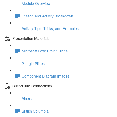
Module Overview
Lesson and Activity Breakdown
Activity Tips, Tricks, and Examples
Presentation Materials
Microsoft PowerPoint Slides
Google Slides
Component Diagram Images
Curriculum Connections
Alberta
British Columbia