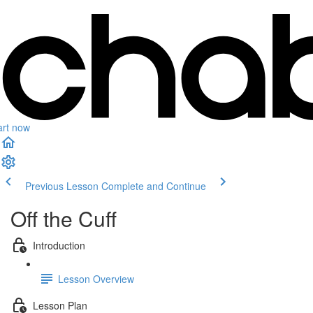
art now
Previous Lesson
Complete and Continue
Off the Cuff
Introduction
Lesson Overview
Lesson Plan