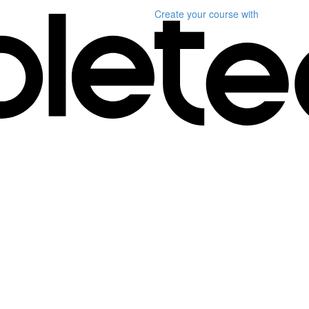
Create your course
with