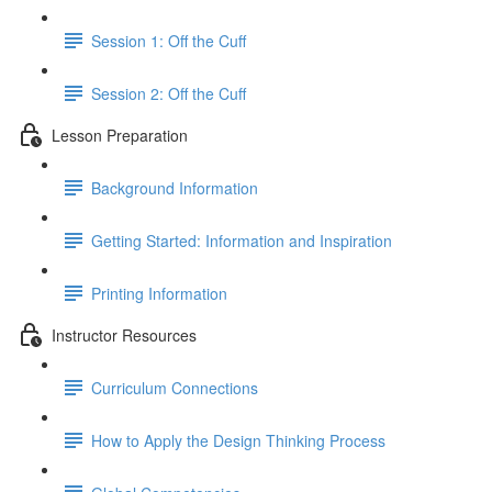
Session 1: Off the Cuff
Session 2: Off the Cuff
Lesson Preparation
Background Information
Getting Started: Information and Inspiration
Printing Information
Instructor Resources
Curriculum Connections
How to Apply the Design Thinking Process