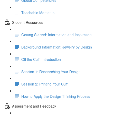
Global Competencies
Teachable Moments
Student Resources
Getting Started: Information and Inspiration
Background Information: Jewelry by Design
Off the Cuff: Introduction
Session 1: Researching Your Design
Session 2: Printing Your Cuff
How to Apply the Design Thinking Process
Assessment and Feedback