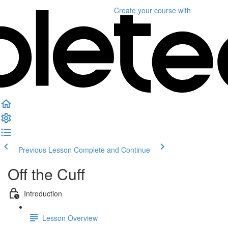
Create your course
with
Previous Lesson
Complete and Continue
Off the Cuff
Introduction
Lesson Overview