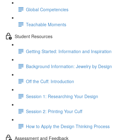
Global Competencies
Teachable Moments
Student Resources
Getting Started: Information and Inspiration
Background Information: Jewelry by Design
Off the Cuff: Introduction
Session 1: Researching Your Design
Session 2: Printing Your Cuff
How to Apply the Design Thinking Process
Assessment and Feedback