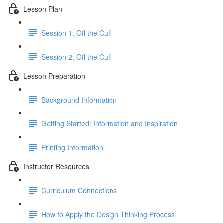
Lesson Plan
Session 1: Off the Cuff
Session 2: Off the Cuff
Lesson Preparation
Background Information
Getting Started: Information and Inspiration
Printing Information
Instructor Resources
Curriculum Connections
How to Apply the Design Thinking Process