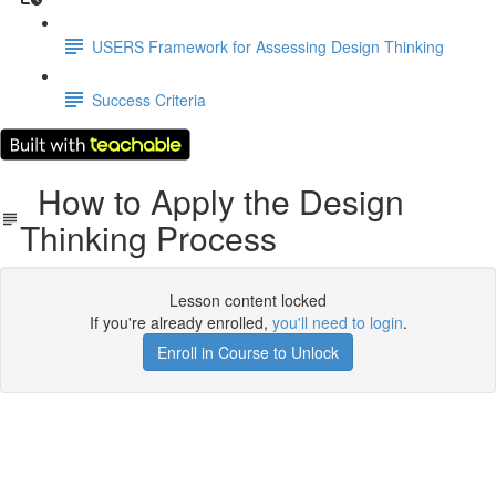
USERS Framework for Assessing Design Thinking
Success Criteria
How to Apply the Design
Thinking Process
Lesson content locked
If you're already enrolled,
you'll need to login
.
Enroll in Course to Unlock