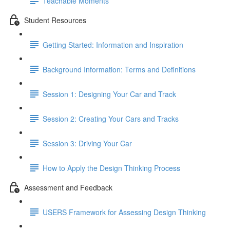
Teachable Moments
Student Resources
Getting Started: Information and Inspiration
Background Information: Terms and Definitions
Session 1: Designing Your Car and Track
Session 2: Creating Your Cars and Tracks
Session 3: Driving Your Car
How to Apply the Design Thinking Process
Assessment and Feedback
USERS Framework for Assessing Design Thinking