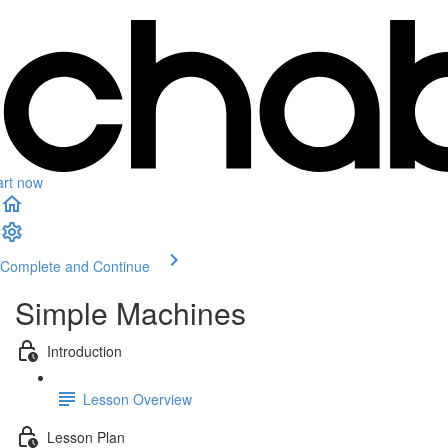
art now
Complete and Continue
Simple Machines
Introduction
Lesson Overview
Lesson Plan