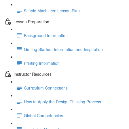
Simple Machines: Lesson Plan
Lesson Preparation
Background Information
Getting Started: Information and Inspiration
Printing Information
Instructor Resources
Curriculum Connections
How to Apply the Design Thinking Process
Global Competencies