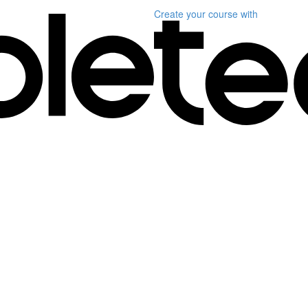
Create your course
with