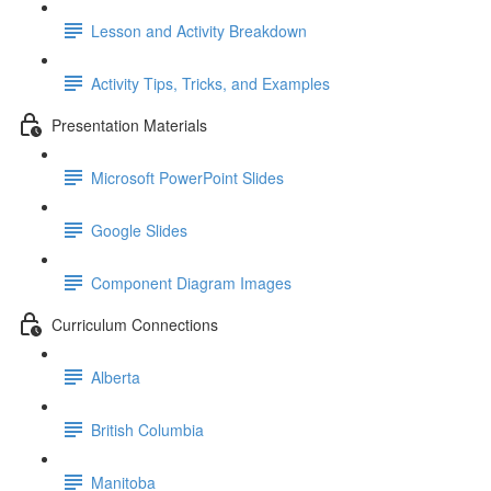
Lesson and Activity Breakdown
Activity Tips, Tricks, and Examples
Presentation Materials
Microsoft PowerPoint Slides
Google Slides
Component Diagram Images
Curriculum Connections
Alberta
British Columbia
Manitoba