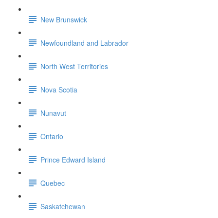
New Brunswick
Newfoundland and Labrador
North West Territories
Nova Scotia
Nunavut
Ontario
Prince Edward Island
Quebec
Saskatchewan