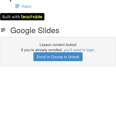
Yukon
Google Slides
Lesson content locked
If you're already enrolled,
you'll need to login
.
Enroll in Course to Unlock