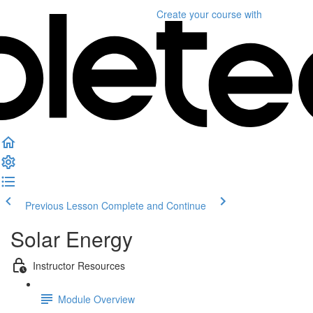
Create your course
with
Previous Lesson
Complete and Continue
Solar Energy
Instructor Resources
Module Overview